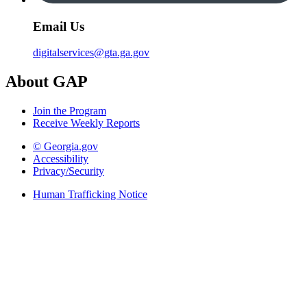
Email Us
digitalservices@gta.ga.gov
About GAP
Join the Program
Receive Weekly Reports
© Georgia.gov
Accessibility
Privacy/Security
Human Trafficking Notice