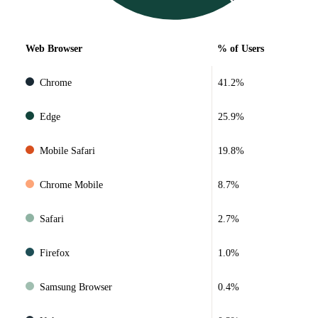
Web Browser
% of Users
Chrome
41.2%
Edge
25.9%
Mobile Safari
19.8%
Chrome Mobile
8.7%
Safari
2.7%
Firefox
1.0%
Samsung Browser
0.4%