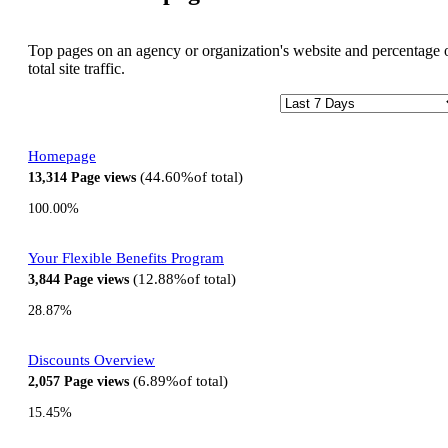
Top pages on an agency or organization's website and percentage 
total site traffic.
Homepage
44.60%
of total
13,314
Page views
100.00%
Your Flexible Benefits Program
12.88%
of total
3,844
Page views
28.87%
Discounts Overview
6.89%
of total
2,057
Page views
15.45%