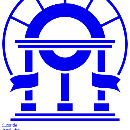
Georgia
Analytics