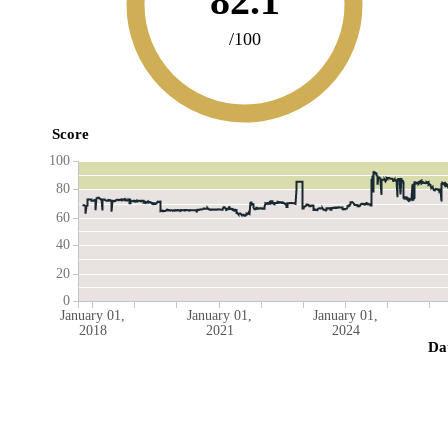
82.1
/100
Score
100
80
60
40
20
0
January 01,
January 01,
January 01,
2018
2021
2024
Da