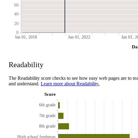
60
40
20
0
Jan 01, 2018
Jan 01, 2022
Jan 01, 2
Da
Readability
The Readability score checks to see how easy web pages are to re
and understand.
Learn more about Readability.
Score
6th grade
7th grade
8th grade
High school freshman