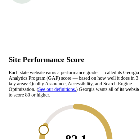
Site Performance Score
Each state website earns a performance grade — called its Georgia
Analytics Program (GAP) score — based on how well it does in 3
key areas: Quality Assurance, Accessibility, and Search Engine
Optimization. (
See our definitions.
) Georgia wants all of its websit
to score 80 or higher.