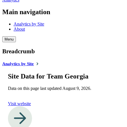
Main navigation
Analytics by Site
About
Menu
Breadcrumb
Analytics by Site
Site Data for Team Georgia
Data on this page last updated
August 9, 2026
.
Visit website