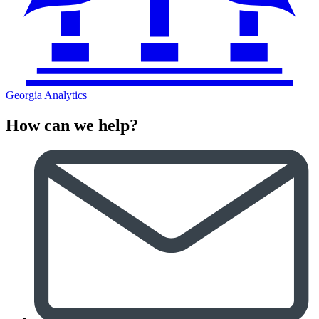
Georgia Analytics
How can we help?