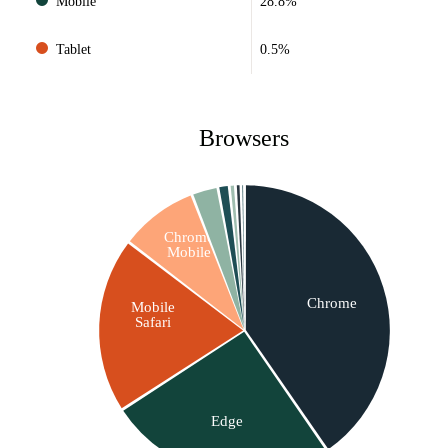
Mobile
28.8%
Tablet
0.5%
Browsers
Chrome
Mobile
Chrome
Mobile
Safari
Edge