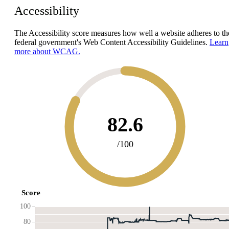
Accessibility
The Accessibility score measures how well a website adheres to th
federal government's Web Content Accessibility Guidelines.
Learn
more about WCAG.
82.6
/100
Score
100
80