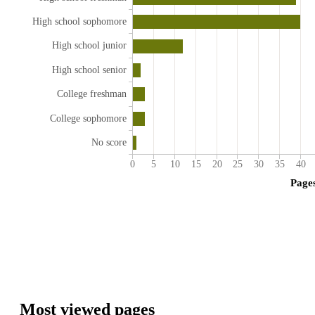
High school sophomore
High school junior
High school senior
College freshman
College sophomore
No score
0
5
10
15
20
25
30
35
40
Page
Most viewed pages