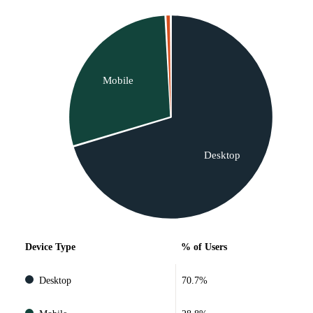
Mobile
Desktop
Device Type
% of Users
Desktop
70.7%