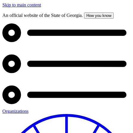
Skip to main content
An official website of the State of Georgia.
How you know
Organizations