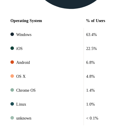
Operating System
% of Users
Windows
63.4%
iOS
22.5%
Android
6.8%
OS X
4.8%
Chrome OS
1.4%
Linux
1.0%
unknown
< 0.1%