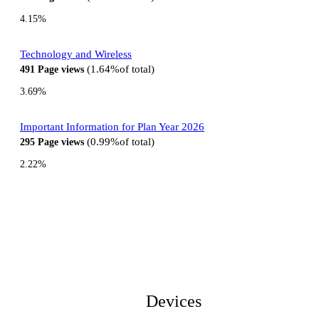
4.15%
Technology and Wireless
1.64%
of total
491
Page views
3.69%
Important Information for Plan Year 2026
0.99%
of total
295
Page views
2.22%
Devices