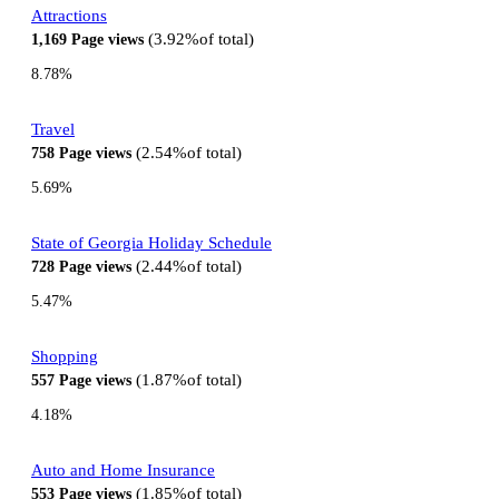
Attractions
3.92%
of total
1,169
Page views
8.78%
Travel
2.54%
of total
758
Page views
5.69%
State of Georgia Holiday Schedule
2.44%
of total
728
Page views
5.47%
Shopping
1.87%
of total
557
Page views
4.18%
Auto and Home Insurance
1.85%
of total
553
Page views