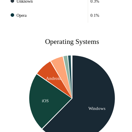
Unknown
0.3%
Opera
0.1%
Operating Systems
Android
iOS
Windows