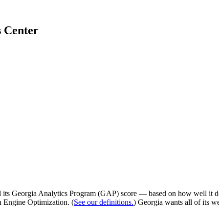
s Center
d its Georgia Analytics Program (GAP) score — based on how well it d
h Engine Optimization. (
See our definitions.
) Georgia wants all of its w