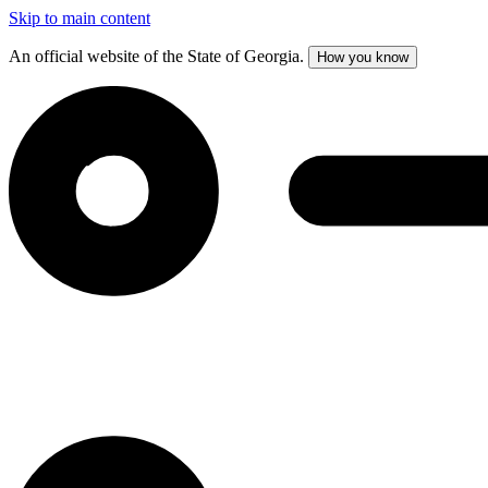
Skip to main content
An official website of the State of Georgia.
How you know