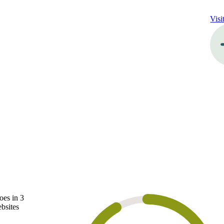
Visi
oes in 3
ebsites