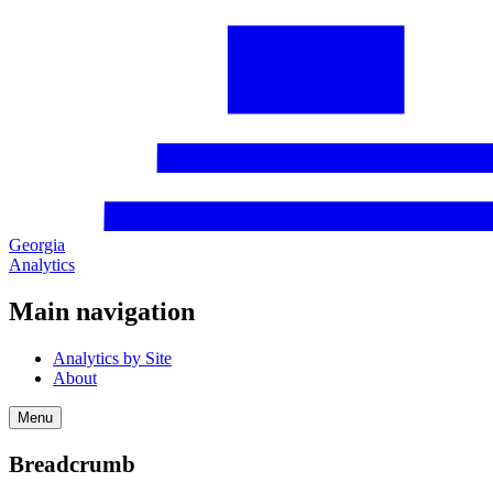
Georgia
Analytics
Main navigation
Analytics by Site
About
Menu
Breadcrumb