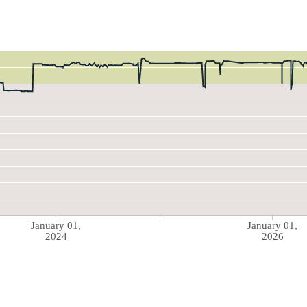
January 01,
January 01,
2024
2026