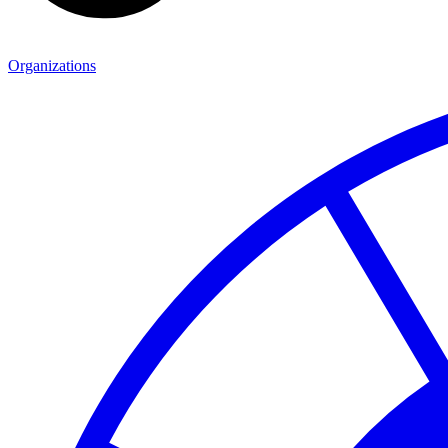
Organizations