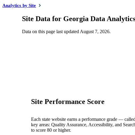
Analytics by Site
Site Data for Georgia Data Analytic
Data on this page last updated
August 7, 2026
.
Site Performance Score
Each state website earns a performance grade — calle
key areas: Quality Assurance, Accessibility, and Searc
to score 80 or higher.