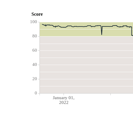
Score
100
80
60
40
20
0
January 01,
2022