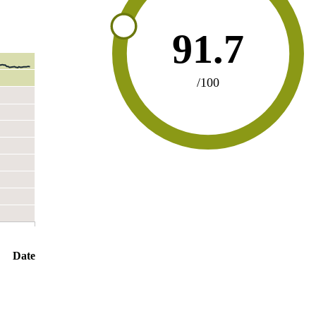
91.7
/100
Date