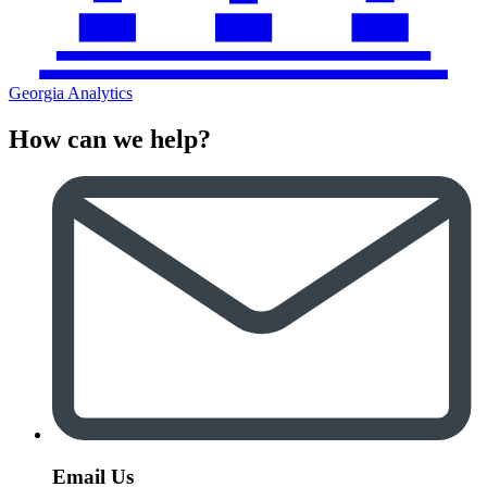
Georgia Analytics
How can we help?
Email Us