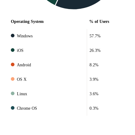
Operating System
% of Users
Windows
57.7%
iOS
26.3%
Android
8.2%
OS X
3.9%
Linux
3.6%
Chrome OS
0.3%