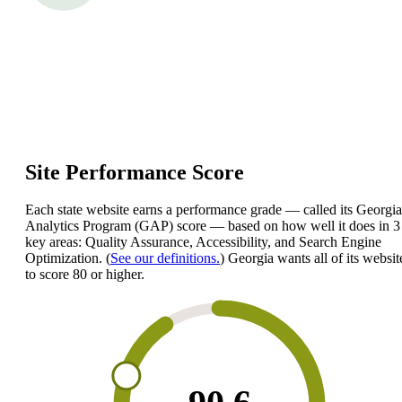
Site Performance Score
Each state website earns a performance grade — called its Georgia
Analytics Program (GAP) score — based on how well it does in 3
key areas: Quality Assurance, Accessibility, and Search Engine
Optimization. (
See our definitions.
) Georgia wants all of its websit
to score 80 or higher.