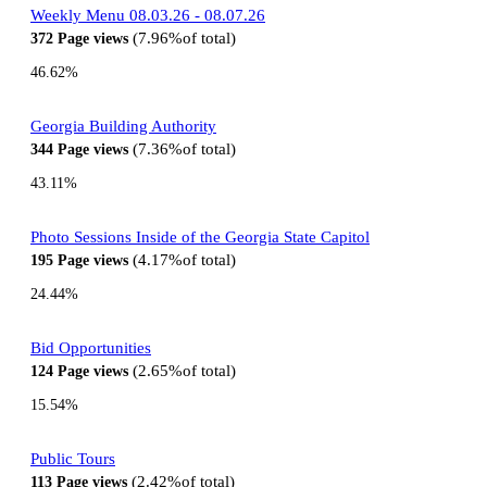
Weekly Menu 08.03.26 - 08.07.26
7.96%
of total
372
Page views
46.62%
Georgia Building Authority
7.36%
of total
344
Page views
43.11%
Photo Sessions Inside of the Georgia State Capitol
4.17%
of total
195
Page views
24.44%
Bid Opportunities
2.65%
of total
124
Page views
15.54%
Public Tours
2.42%
of total
113
Page views