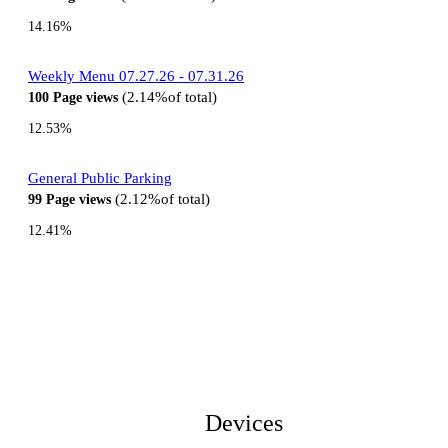
14.16%
Weekly Menu 07.27.26 - 07.31.26
2.14%
of total
100
Page views
12.53%
General Public Parking
2.12%
of total
99
Page views
12.41%
Devices