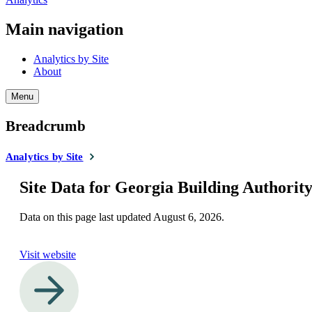
Main navigation
Analytics by Site
About
Menu
Breadcrumb
Analytics by Site
Site Data for Georgia Building Authorit
Data on this page last updated
August 6, 2026
.
Visit website