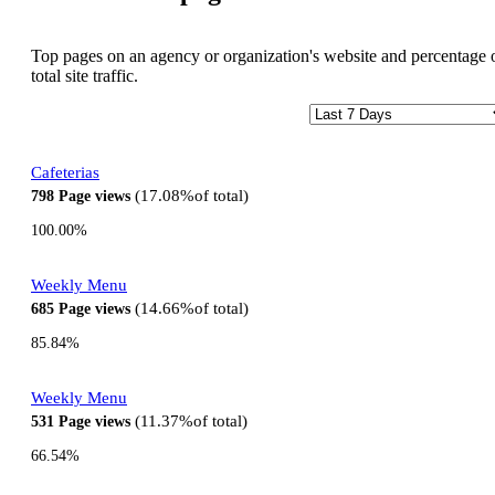
Top pages on an agency or organization's website and percentage 
total site traffic.
Cafeterias
17.08%
of total
798
Page views
100.00%
Weekly Menu
14.66%
of total
685
Page views
85.84%
Weekly Menu
11.37%
of total
531
Page views
66.54%