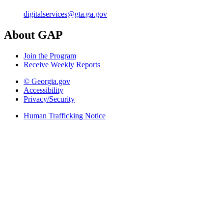
digitalservices@gta.ga.gov
About GAP
Join the Program
Receive Weekly Reports
© Georgia.gov
Accessibility
Privacy/Security
Human Trafficking Notice