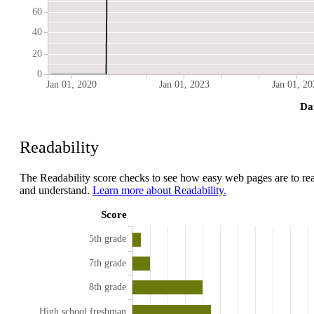
60
40
20
0
Jan 01, 2020
Jan 01, 2023
Jan 01, 20
Da
Readability
The Readability score checks to see how easy web pages are to re
and understand.
Learn more about Readability.
Score
5th grade
7th grade
8th grade
High school freshman