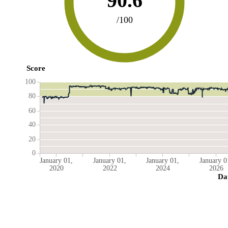
90.6
/100
Score
100
80
60
40
20
0
January 01,
January 01,
January 01,
January 0
2020
2022
2024
2026
Da