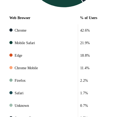
Web Browser
% of Users
Chrome
42.6%
Mobile Safari
21.9%
Edge
18.8%
Chrome Mobile
11.4%
Firefox
2.2%
Safari
1.7%
Unknown
0.7%