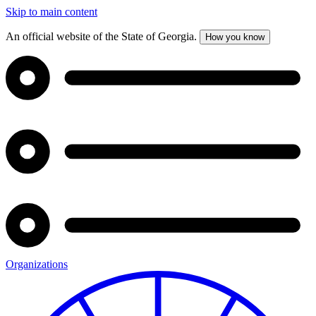
Skip to main content
An official website of the State of Georgia.
How you know
Organizations