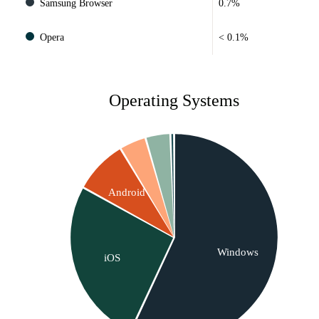
Samsung Browser
0.7%
Opera
< 0.1%
Operating Systems
Android
Windows
iOS