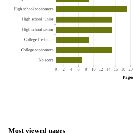
High school sophomore
High school junior
High school senior
College freshman
College sophomore
No score
0
2
4
6
8
10
12
14
16
18
20
Page
Most viewed pages