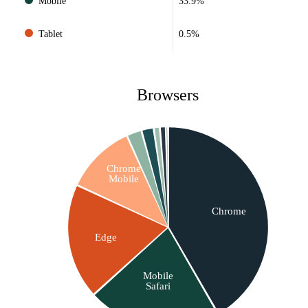
Mobile
33.9%
Tablet
0.5%
Browsers
Chrome
Mobile
Chrome
Edge
Mobile
Safari