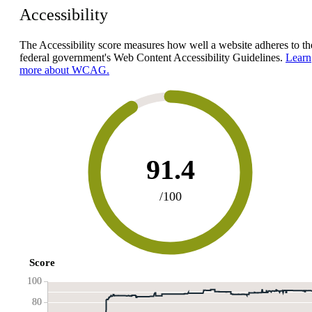
Accessibility
The Accessibility score measures how well a website adheres to th
federal government's Web Content Accessibility Guidelines.
Learn
more about WCAG.
91.4
/100
Score
100
80