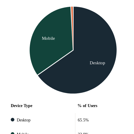
Mobile
Desktop
Device Type
% of Users
Desktop
65.5%