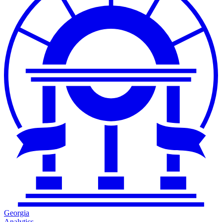
Georgia
Analytics