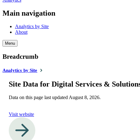
Main navigation
Analytics by Site
About
Menu
Breadcrumb
Analytics by Site
Site Data for Digital Services & Solution
Data on this page last updated
August 8, 2026
.
Visit website