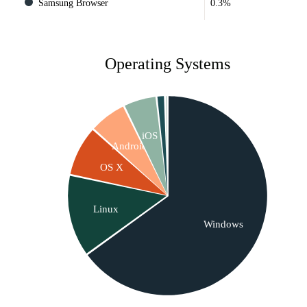
Samsung Browser
0.3%
Operating Systems
iOS
Android
OS X
Linux
Windows