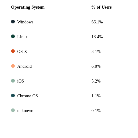
Operating System
% of Users
Windows
66.1%
Linux
13.4%
OS X
8.1%
Android
6.0%
iOS
5.2%
Chrome OS
1.1%
unknown
0.1%