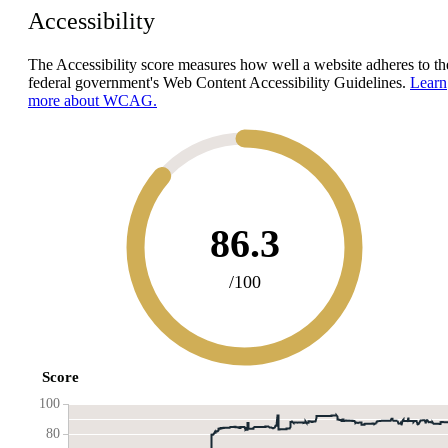
Accessibility
The Accessibility score measures how well a website adheres to th
federal government's Web Content Accessibility Guidelines.
Learn
more about WCAG.
86.3
/100
Score
100
80