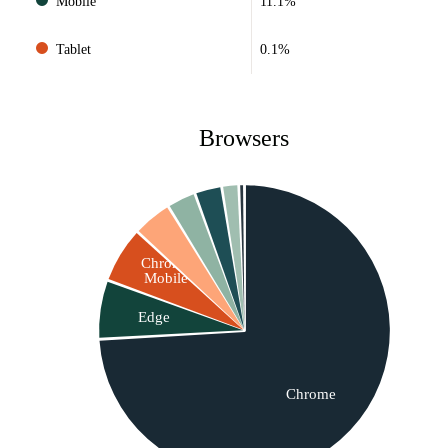
Mobile
11.1%
Tablet
0.1%
Browsers
Chrome
Mobile
Edge
Chrome