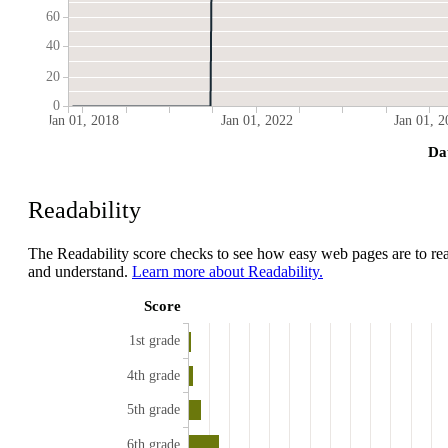
60
40
20
0
Jan 01, 2018
Jan 01, 2022
Jan 01, 2
Da
Readability
The Readability score checks to see how easy web pages are to re
and understand.
Learn more about Readability.
Score
1st grade
4th grade
5th grade
6th grade