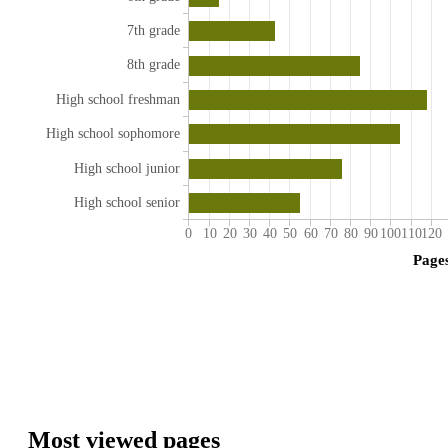
7th grade
8th grade
High school freshman
High school sophomore
High school junior
High school senior
0
10
20
30
40
50
60
70
80
90
100
110
120
Page
Most viewed pages