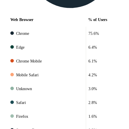
Web Browser
% of Users
Chrome
75.6%
Edge
6.4%
Chrome Mobile
6.1%
Mobile Safari
4.2%
Unknown
3.0%
Safari
2.8%
Firefox
1.6%