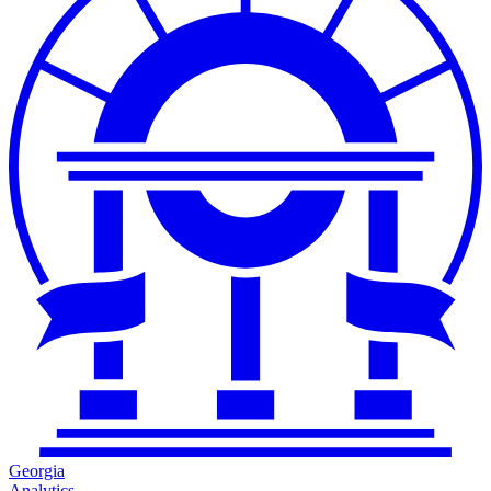
Georgia
Analytics