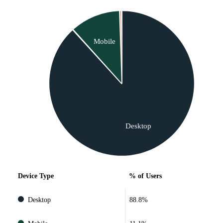
Mobile
Desktop
Device Type
% of Users
Desktop
88.8%