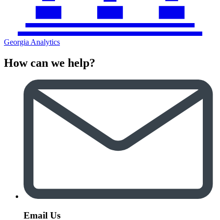
Georgia Analytics
How can we help?
Email Us