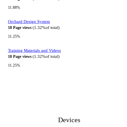
11.88%
Orchard Design System
1.32%
of total
18
Page views
11.25%
Training Materials and Videos
1.32%
of total
18
Page views
11.25%
Devices