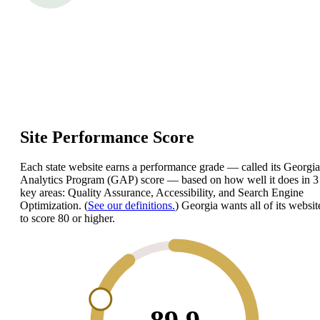
Site Performance Score
Each state website earns a performance grade — called its Georgia
Analytics Program (GAP) score — based on how well it does in 3
key areas: Quality Assurance, Accessibility, and Search Engine
Optimization. (
See our definitions.
) Georgia wants all of its websit
to score 80 or higher.