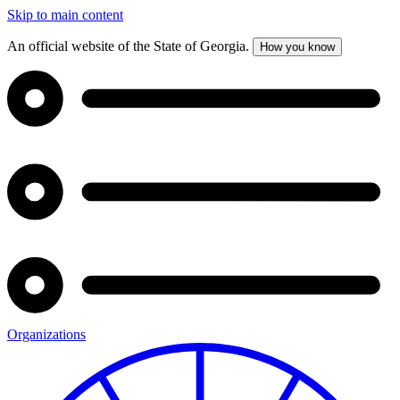
Skip to main content
An official website of the State of Georgia.
How you know
Organizations