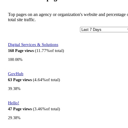
Top pages on an agency or organization's website and percentage 
total site traffic.
Digital Services & Solutions
11.77%
of total
160
Page views
100.00%
GovHub
4.64%
of total
63
Page views
39.38%
Hello!
3.46%
of total
47
Page views
29.38%