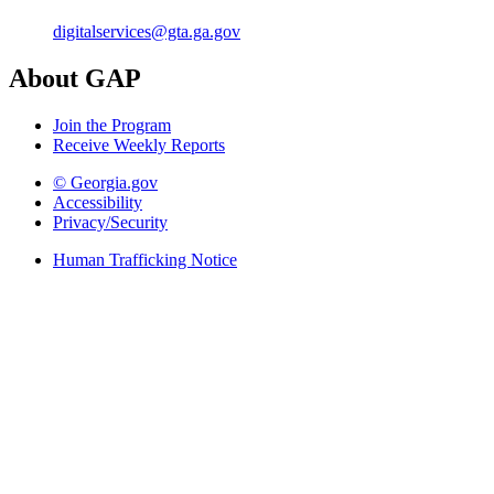
digitalservices@gta.ga.gov
About GAP
Join the Program
Receive Weekly Reports
© Georgia.gov
Accessibility
Privacy/Security
Human Trafficking Notice