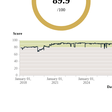
89.9
/100
Score
100
80
60
40
20
0
January 01,
January 01,
January 01,
2018
2021
2024
Da