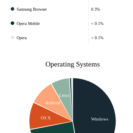
Samsung Browser
0.3%
Opera Mobile
< 0.1%
Opera
< 0.1%
Operating Systems
Linux
Android
OS X
Windows