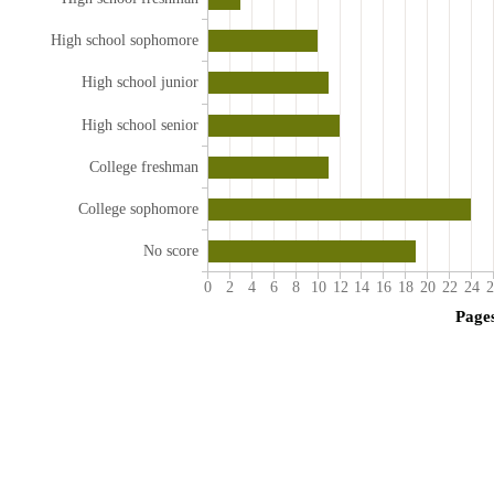
High school sophomore
High school junior
High school senior
College freshman
College sophomore
No score
0
2
4
6
8
10
12
14
16
18
20
22
24
2
Page