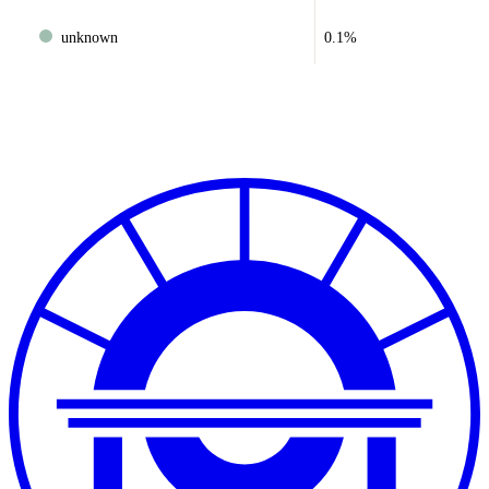
unknown
0.1%