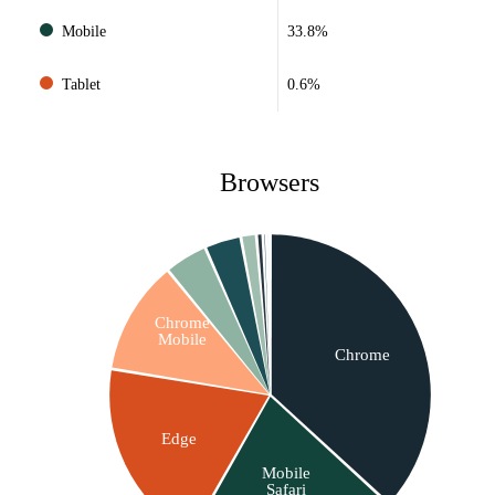
Mobile
33.8%
Tablet
0.6%
Browsers
Chrome
Mobile
Chrome
Edge
Mobile
Safari