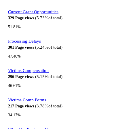
Current Grant Opportunities
5.73%
of total
329
Page views
51.81%
Processing Delays
5.24%
of total
301
Page views
47.40%
Victims Compensation
5.15%
of total
296
Page views
46.61%
Victims Comp Forms
3.78%
of total
217
Page views
34.17%