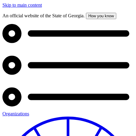
Skip to main content
An official website of the State of Georgia.
How you know
Organizations