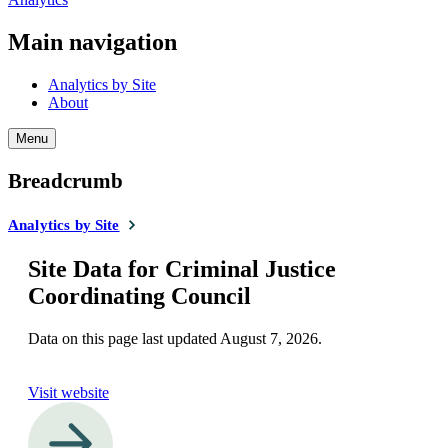
Main navigation
Analytics by Site
About
Menu
Breadcrumb
Analytics by Site
Site Data for Criminal Justice
Coordinating Council
Data on this page last updated
August 7, 2026
.
Visit website