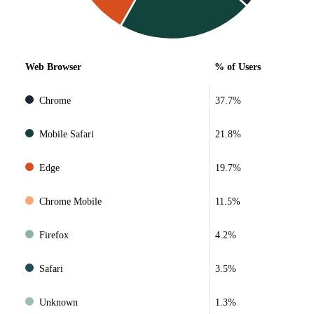
Web Browser
% of Users
Chrome
37.7%
Mobile Safari
21.8%
Edge
19.7%
Chrome Mobile
11.5%
Firefox
4.2%
Safari
3.5%
Unknown
1.3%