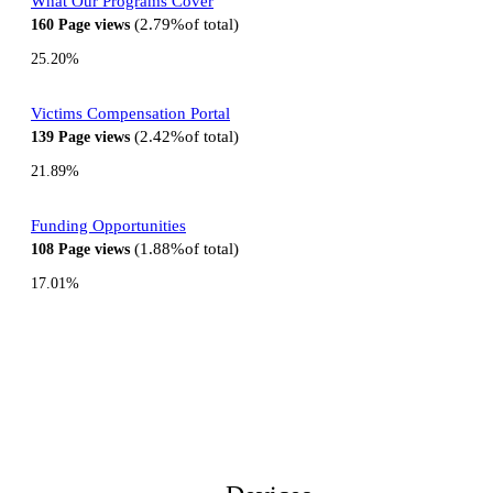
What Our Programs Cover
2.79%
of total
160
Page views
25.20%
Victims Compensation Portal
2.42%
of total
139
Page views
21.89%
Funding Opportunities
1.88%
of total
108
Page views
17.01%