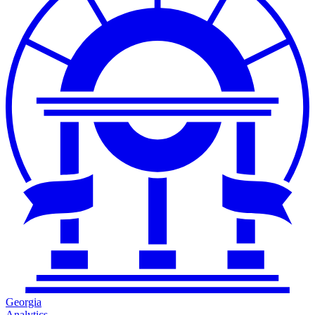
Georgia
Analytics