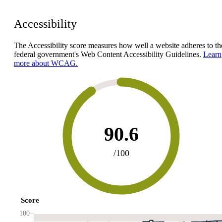
Accessibility
The Accessibility score measures how well a website adheres to th
federal government's Web Content Accessibility Guidelines.
Learn
more about WCAG.
90.6
/100
Score
100