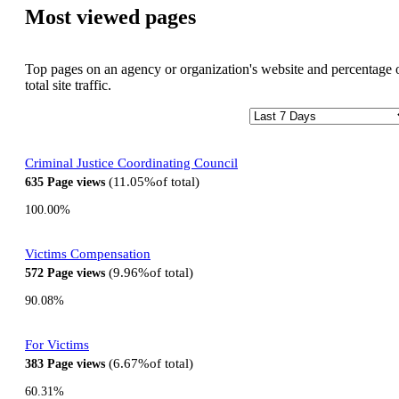
Most viewed pages
Top pages on an agency or organization's website and percentage 
total site traffic.
Criminal Justice Coordinating Council
11.05%
of total
635
Page views
100.00%
Victims Compensation
9.96%
of total
572
Page views
90.08%
For Victims
6.67%
of total
383
Page views
60.31%