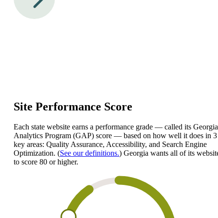
Site Performance Score
Each state website earns a performance grade — called its Georgia
Analytics Program (GAP) score — based on how well it does in 3
key areas: Quality Assurance, Accessibility, and Search Engine
Optimization. (
See our definitions.
) Georgia wants all of its websit
to score 80 or higher.