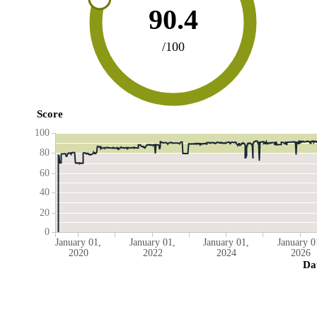
90.4
/100
Score
100
80
60
40
20
0
January 01,
January 01,
January 01,
January 0
2020
2022
2024
2026
Da