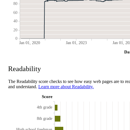
80
60
40
20
0
Jan 01, 2020
Jan 01, 2023
Jan 01, 20
Da
Readability
The Readability score checks to see how easy web pages are to re
and understand.
Learn more about Readability.
Score
4th grade
8th grade
High school freshman