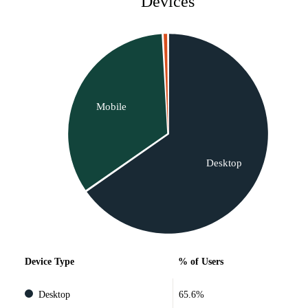
Devices
Mobile
Desktop
Device Type
% of Users
Desktop
65.6%