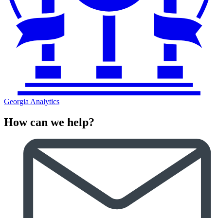
Georgia Analytics
How can we help?