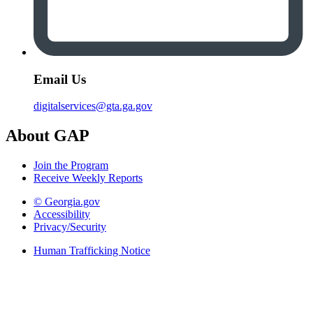
Email Us
digitalservices@gta.ga.gov
About GAP
Join the Program
Receive Weekly Reports
© Georgia.gov
Accessibility
Privacy/Security
Human Trafficking Notice