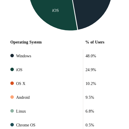
iOS
Operating System
% of Users
Windows
48.0%
iOS
24.9%
OS X
10.2%
Android
9.5%
Linux
6.8%
Chrome OS
0.5%